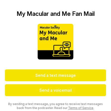
My Macular and Me Fan Mail
Send a text message
Send a voicemail
By sending a text message, you agree to receive text messages
back from the podcaster. Read our
Terms of Service
.