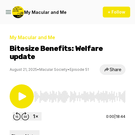
+ Follow
My Macular and Me
My Macular and Me
Bitesize Benefits: Welfare
update
Share
August 21, 2025
•
Macular Society
•
Episode 51
Use Left/Right to seek, Home/End to jump to st
0:00
|
18:44