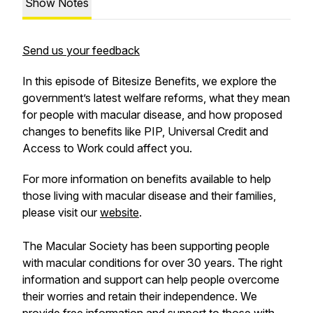
Show Notes
Send us your feedback
In this episode of Bitesize Benefits, we explore the
government’s latest welfare reforms, what they mean
for people with macular disease, and how proposed
changes to benefits like PIP, Universal Credit and
Access to Work could affect you.
For more information on benefits available to help
those living with macular disease and their families,
please visit our
website
.
The Macular Society has been supporting people
with macular conditions for over 30 years. The right
information and support can help people overcome
their worries and retain their independence. We