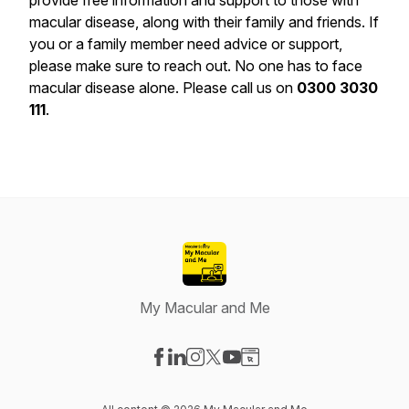
provide free information and support to those with
macular disease, along with their family and friends. If
you or a family member need advice or support,
please make sure to reach out. No one has to face
macular disease alone. Please call us on
0300 3030
111
.
My Macular and Me
Visit our Facebook page
Visit our LinkedIn page
Visit our Instagram page
Visit our X-com page
Visit our YouTube page
Visit our Website page